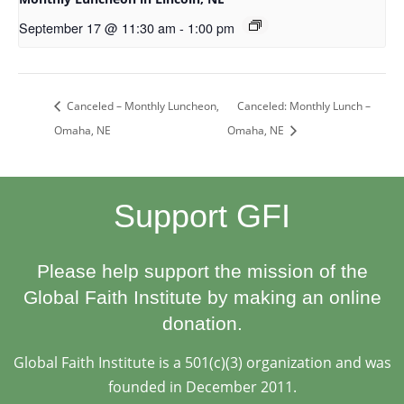
September 17 @ 11:30 am
-
1:00 pm
Canceled: Monthly Lunch –
Canceled – Monthly Luncheon,
Omaha, NE
Omaha, NE
Support GFI
Please help support the mission of the
Global Faith Institute by making an online
donation.
Global Faith Institute is a 501(c)(3) organization and was
founded in December 2011.