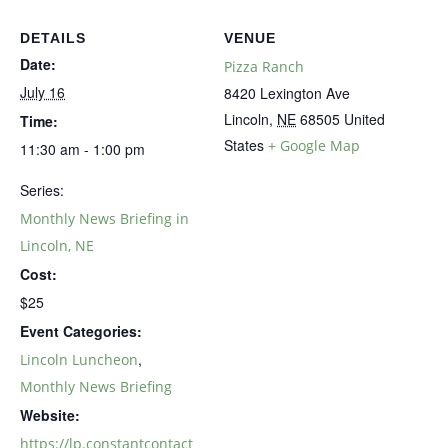
DETAILS
VENUE
Date:
Pizza Ranch
July 16
8420 Lexington Ave
Lincoln
,
NE
68505
United
Time:
States
+ Google Map
11:30 am - 1:00 pm
Series:
Monthly News Briefing in
Lincoln, NE
Cost:
$25
Event Categories:
,
Lincoln Luncheon
Monthly News Briefing
Website:
https://lp.constantcontact