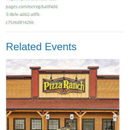
pages.com/ev/reg/ba0f4d6
3-9bfe-4d62-a9f0-
c7536d81426b
Related Events