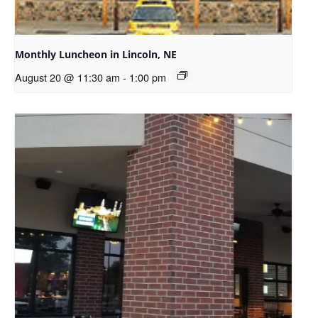
Monthly Luncheon in Lincoln, NE
August 20 @ 11:30 am
-
1:00 pm