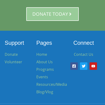
DONATE TODAY
Support
Pages
Connect
Donate
Home
Contact Us
Volunteer
About Us
Programs
Events
Resources/Media
Blog/Vlog