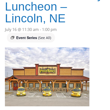
Luncheon –
Lincoln, NE
July 16 @ 11:30 am
-
1:00 pm
Event Series
(See All)