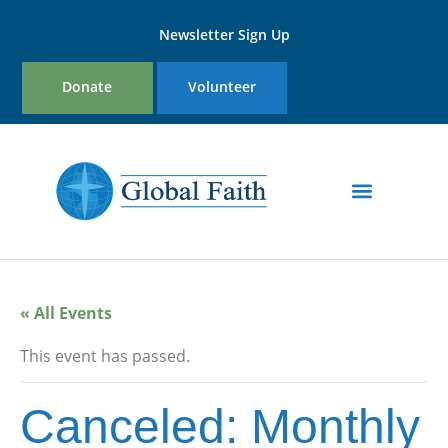
Newsletter Sign Up
Donate
Volunteer
« All Events
This event has passed.
Canceled: Monthly