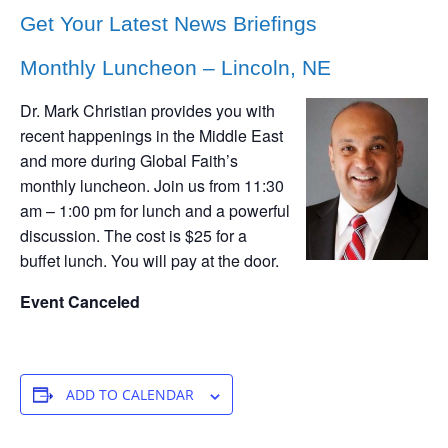
Get Your Latest News Briefings
Monthly Luncheon – Lincoln, NE
Dr. Mark Christian provides you with
recent happenings in the Middle East
and more during Global Faith’s
monthly luncheon. Join us from 11:30
am – 1:00 pm for lunch and a powerful
discussion. The cost is $25 for a
buffet lunch. You will pay at the door.
Event Canceled
ADD TO CALENDAR