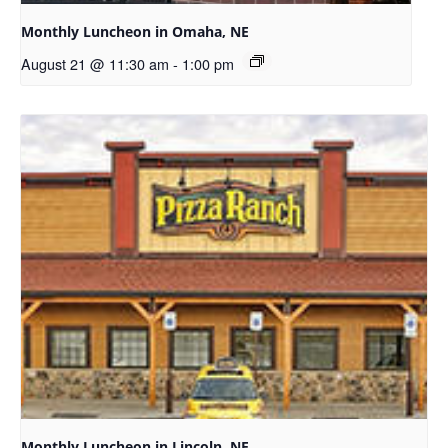
Monthly Luncheon in Omaha, NE
August 21 @ 11:30 am
-
1:00 pm
Monthly Luncheon in Lincoln, NE