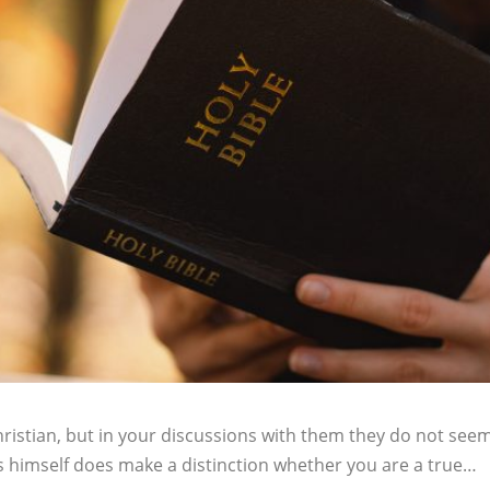
ristian, but in your discussions with them they do not seem
esus himself does make a distinction whether you are a true…