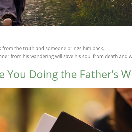
 from the truth and someone brings him back,
ner from his wandering will save his soul from death and wil
e You Doing the Father’s Wi