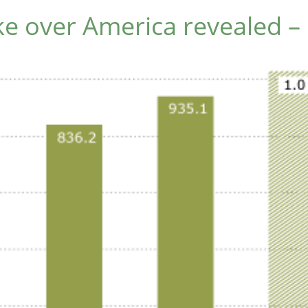
e over America revealed – 