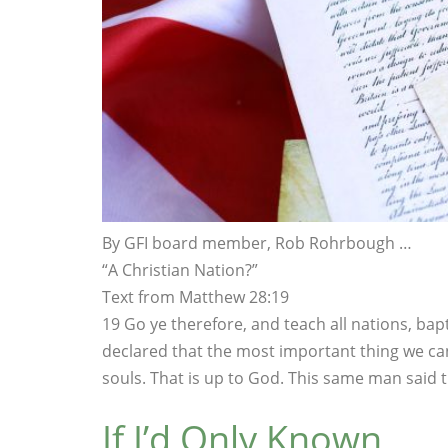
By GFI board member, Rob Rohrbough …
“A Christian Nation?”
Text from Matthew 28:19
19 Go ye therefore, and teach all nations, bap
declared that the most important thing we can
souls. That is up to God. This same man said 
If I’d Only Known