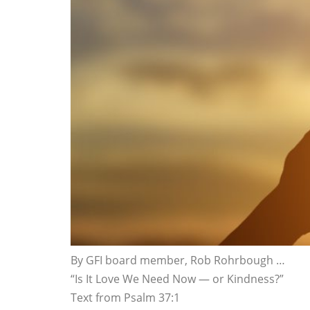
By GFI board member, Rob Rohrbough …
“Is It Love We Need Now — or Kindness?”
Text from Psalm 37:1