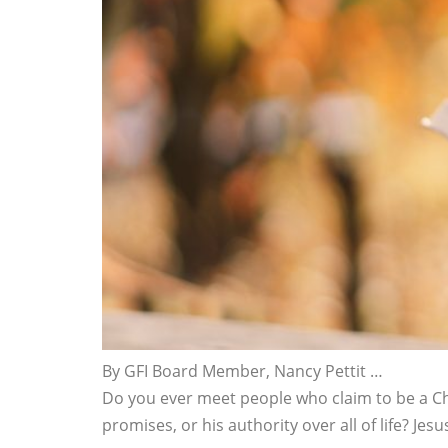
By GFI Board Member, Nancy Pettit …
Do you ever meet people who claim to be a Ch
promises, or his authority over all of life? J