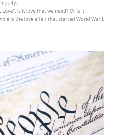
niquity.
ve”. Is it love that we need? Or is it
le is the love affair that started World War I.