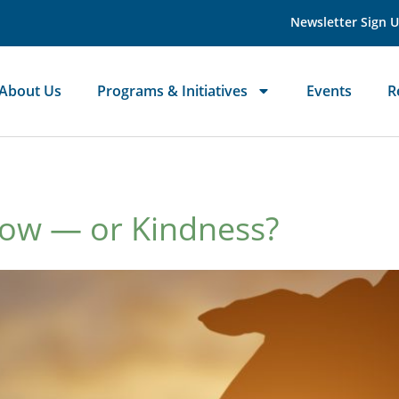
Newsletter Sign 
About Us
Programs & Initiatives
Events
R
Now — or Kindness?