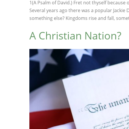
1(A Psalm of David.) Fret not thyself because o
Several years ago there was a popular Jackie 
something else? Kingdoms rise and fall, someti
A Christian Nation?