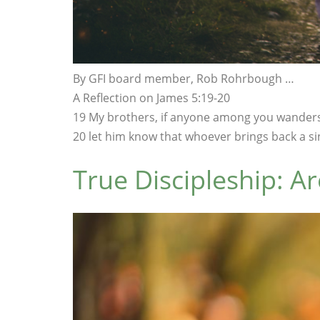
By GFI board member, Rob Rohrbough …
A Reflection on James 5:19-20
19 My brothers, if anyone among you wanders
20 let him know that whoever brings back a sin
True Discipleship: Ar