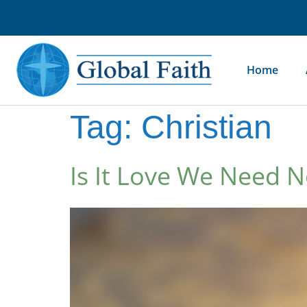
Home
Tag:
Christian
Is It Love We Need 