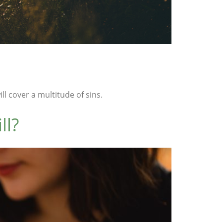
l cover a multitude of sins.
ll?