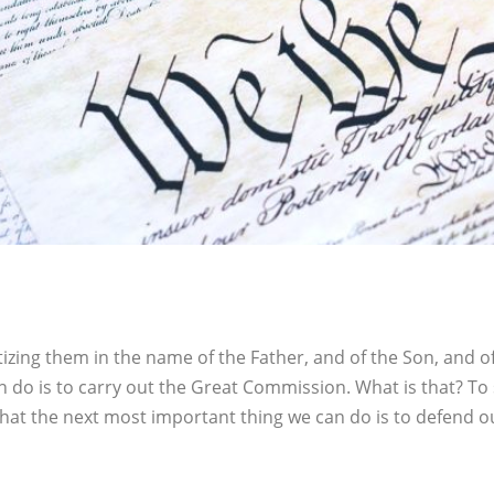
tizing them in the name of the Father, and of the Son, and 
 do is to carry out the Great Commission. What is that? To 
that the next most important thing we can do is to defend o