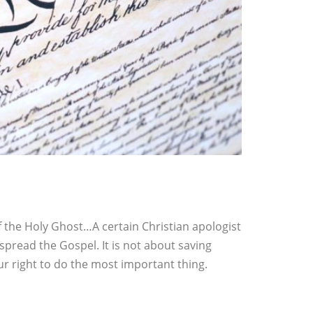
of the Holy Ghost…A certain Christian apologist
spread the Gospel. It is not about saving
ur right to do the most important thing.