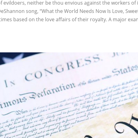
f evildoers, neither be thou envious against the workers of i
DeShannon song, “What the World Needs Now Is Love, Sweet Lo
mes based on the love affairs of their royalty. A major examp