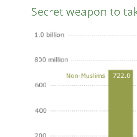
Secret weapon to tak