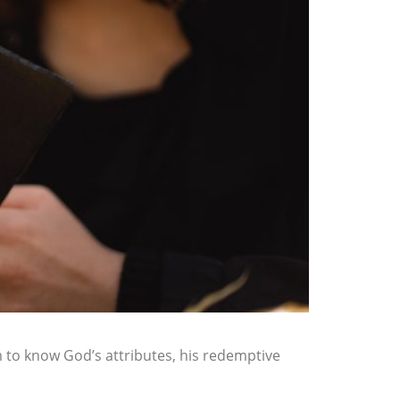
 to know God’s attributes, his redemptive