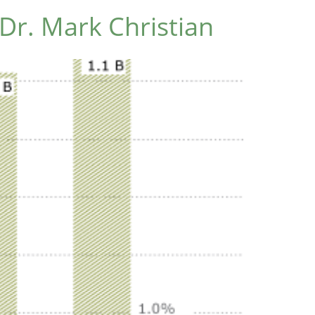
Dr. Mark Christian