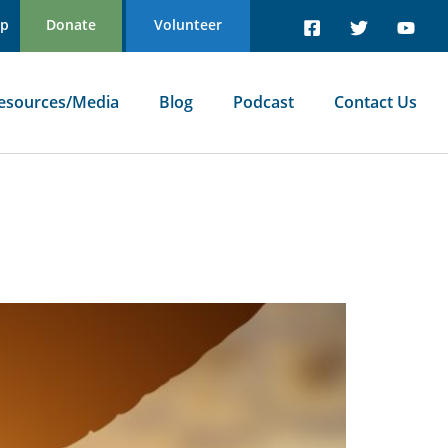
Up
Donate
Volunteer
esources/Media
Blog
Podcast
Contact Us