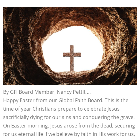
By GFI Board Member, Nancy Pettit …
Happy Easter from our Global Faith Board. This is the
time of year Christians prepare to celebrate Jesus
sacrificially dying for our sins and conquering the grave.
On Easter morning, Jesus arose from the dead, securing
for us eternal life if we believe by faith in His work for us,