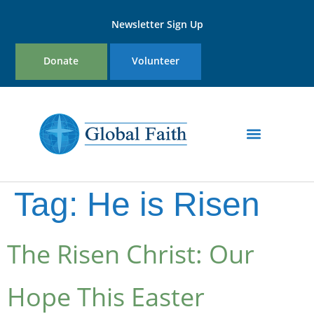
Newsletter Sign Up
Donate
Volunteer
Tag:
He is Risen
The Risen Christ: Our
Hope This Easter