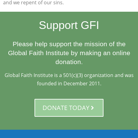
and we repent of our sins.
Support GFI
Please help support the mission of the
Global Faith Institute by making an online
donation.
Global Faith Institute is a 501(c)(3) organization and was
founded in December 2011.
DONATE TODAY