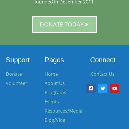
founded in December 2011.
DONATE TODAY
Support
Pages
Connect
Donate
Home
Contact Us
Volunteer
About Us
Programs
Events
Resources/Media
Blog/Vlog