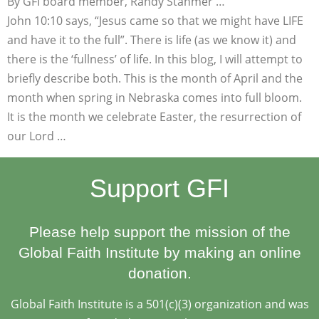
By GFI board member, Randy Stahmer …
John 10:10 says, “Jesus came so that we might have LIFE
and have it to the full”. There is life (as we know it) and
there is the ‘fullness’ of life. In this blog, I will attempt to
briefly describe both. This is the month of April and the
month when spring in Nebraska comes into full bloom.
It is the month we celebrate Easter, the resurrection of
our Lord …
Support GFI
Please help support the mission of the
Global Faith Institute by making an online
donation.
Global Faith Institute is a 501(c)(3) organization and was