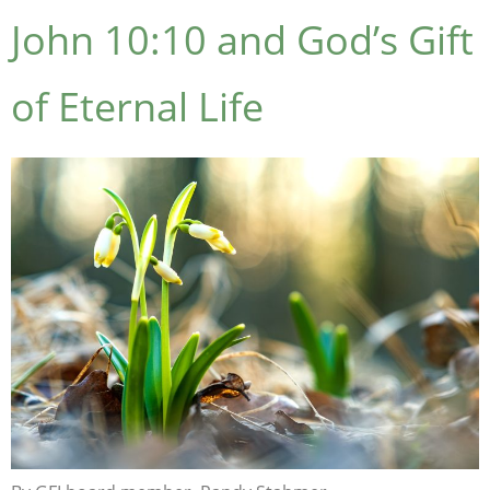
John 10:10 and God’s Gift
of Eternal Life