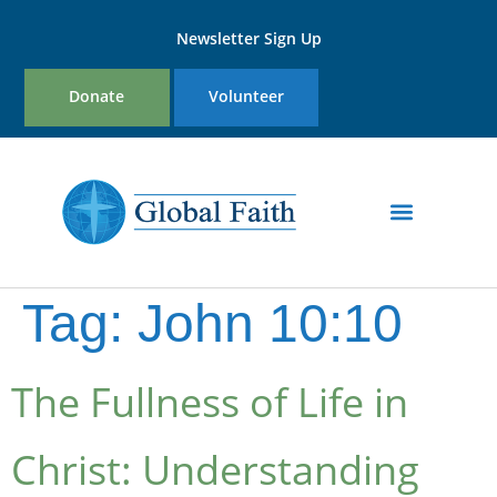
Newsletter Sign Up
Donate
Volunteer
Tag:
John 10:10
The Fullness of Life in
Christ: Understanding