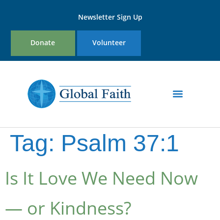
Newsletter Sign Up
Donate
Volunteer
Tag:
Psalm 37:1
Is It Love We Need Now
— or Kindness?