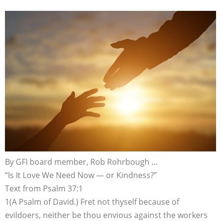
By GFI board member, Rob Rohrbough …
“Is It Love We Need Now — or Kindness?”
Text from Psalm 37:1
1(A Psalm of David.) Fret not thyself because of
evildoers, neither be thou envious against the workers