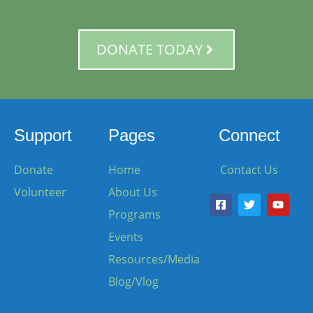
DONATE TODAY
Support
Pages
Connect
Donate
Home
Contact Us
Volunteer
About Us
Programs
Events
Resources/Media
Blog/Vlog