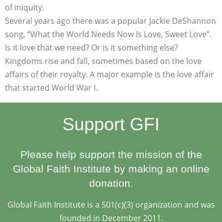
of iniquity.
Several years ago there was a popular Jackie DeShannon
song, “What the World Needs Now Is Love, Sweet Love”.
Is it love that we need? Or is it something else?
Kingdoms rise and fall, sometimes based on the love
affairs of their royalty. A major example is the love affair
that started World War I.
Support GFI
Please help support the mission of the
Global Faith Institute by making an online
donation.
Global Faith Institute is a 501(c)(3) organization and was
founded in December 2011.