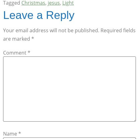
Tagged
Christmas
,
jesus
,
Light
Leave a Reply
Your email address will not be published.
Required fields
are marked
*
Comment
*
Name
*