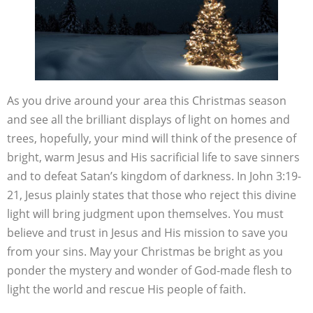
As you drive around your area this Christmas season
and see all the brilliant displays of light on homes and
trees, hopefully, your mind will think of the presence of
bright, warm Jesus and His sacrificial life to save sinners
and to defeat Satan’s kingdom of darkness. In John 3:19-
21, Jesus plainly states that those who reject this divine
light will bring judgment upon themselves. You must
believe and trust in Jesus and His mission to save you
from your sins. May your Christmas be bright as you
ponder the mystery and wonder of God-made flesh to
light the world and rescue His people of faith.