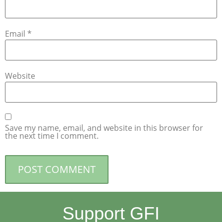
Email
*
Website
Save my name, email, and website in this browser for
the next time I comment.
Support GFI