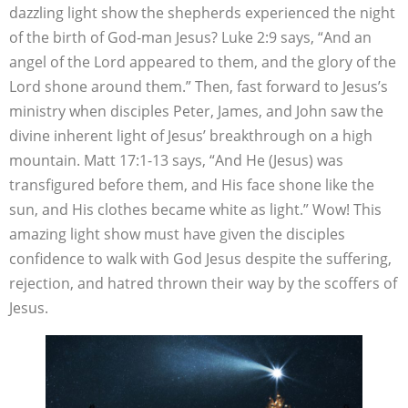
dazzling light show the shepherds experienced the night
of the birth of God-man Jesus? Luke 2:9 says, “And an
angel of the Lord appeared to them, and the glory of the
Lord shone around them.” Then, fast forward to Jesus’s
ministry when disciples Peter, James, and John saw the
divine inherent light of Jesus’ breakthrough on a high
mountain. Matt 17:1-13 says, “And He (Jesus) was
transfigured before them, and His face shone like the
sun, and His clothes became white as light.” Wow! This
amazing light show must have given the disciples
confidence to walk with God Jesus despite the suffering,
rejection, and hatred thrown their way by the scoffers of
Jesus.