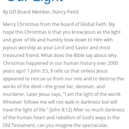
By GFI Board Member, Nancy Pettit
Merry Christmas from the board of Global Faith. My
hope this Christmas is that you know Jesus as the light
and giver of life and humbly bow down to Him with
joyous worship as your Lord and Savior and most
treasured friend. What does the Bible say about why
Christmas happened in our human history over 2000
years ago? 1 John 3:5, 8 tells us that sinless Jesus
appeared to rescue us from our sins and to destroy the
works of the devil—the great liar, deceiver, and
murderer. Later Jesus says, “I am the light of the world.
Whoever follows me will not walk in darkness but will
have the light of life.” (John 8:12) After so much darkness
of the human heart and rebellion of God’s ways in the
Old Testament, can you imagine the spectacular,