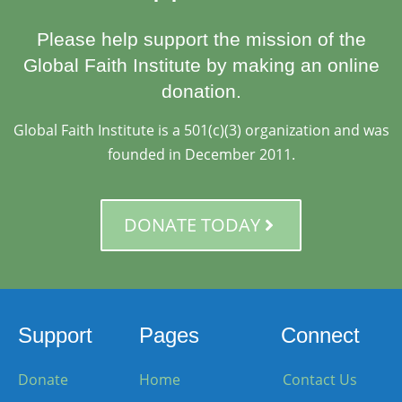
Please help support the mission of the
Global Faith Institute by making an online
donation.
Global Faith Institute is a 501(c)(3) organization and was
founded in December 2011.
DONATE TODAY
Support
Pages
Connect
Donate
Home
Contact Us