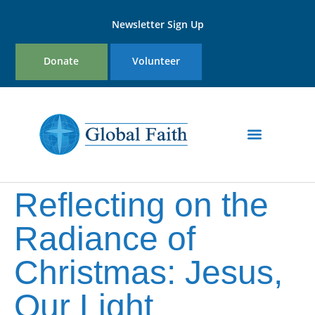
Newsletter Sign Up
Donate
Volunteer
Programs & Initiatives
Reflecting on the
Radiance of
Christmas: Jesus,
Our Light