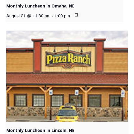
Monthly Luncheon in Omaha, NE
August 21 @ 11:30 am
-
1:00 pm
Monthly Luncheon in Lincoln, NE