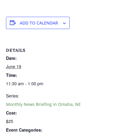
ADD TO CALENDAR
DETAILS
Date:
June 19
Time:
11:30 am - 1:00 pm
Series:
Monthly News Briefing in Omaha, NE
Cost:
$25
Event Categories: