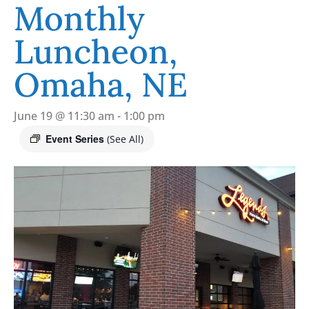
Monthly
Luncheon,
Omaha, NE
June 19 @ 11:30 am
-
1:00 pm
Event Series
(See All)