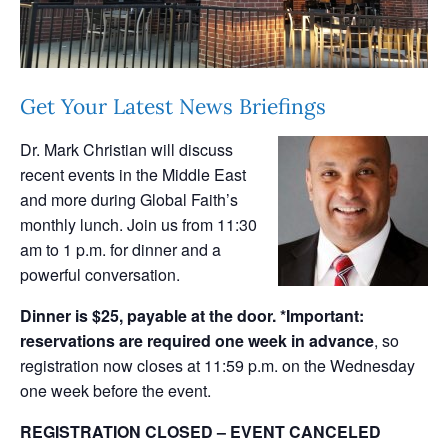
Get Your Latest News Briefings
Dr. Mark Christian will discuss
recent events in the Middle East
and more during Global Faith’s
monthly lunch. Join us from 11:30
am to 1 p.m. for dinner and a
powerful conversation.
Dinner is $25, payable at the door.
*Important:
reservations are required one week in advance
, so
registration now closes at 11:59 p.m. on the Wednesday
one week before the event.
REGISTRATION CLOSED – EVENT CANCELED