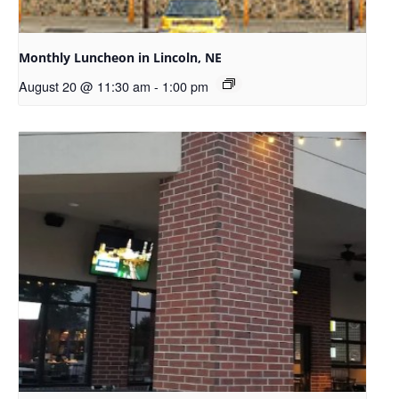
Monthly Luncheon in Lincoln, NE
August 20 @ 11:30 am
-
1:00 pm