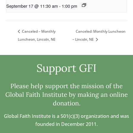
September 17 @ 11:30 am
-
1:00 pm
Canceled: Monthly Luncheon
Canceled – Monthly
Luncheon, Lincoln, NE
– Lincoln, NE
Support GFI
Please help support the mission of the
Global Faith Institute by making an online
donation.
Global Faith Institute is a 501(c)(3) organization and was
founded in December 2011.