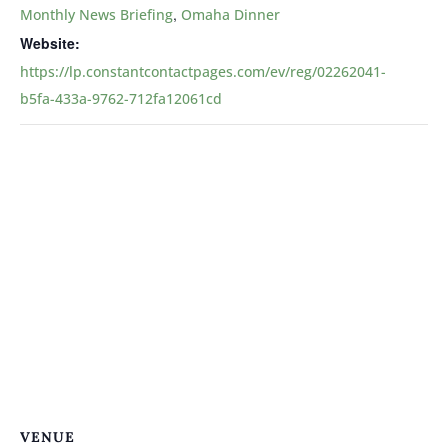
,
Monthly News Briefing
Omaha Dinner
Website:
https://lp.constantcontactpages.com/ev/reg/02262041-
b5fa-433a-9762-712fa12061cd
VENUE