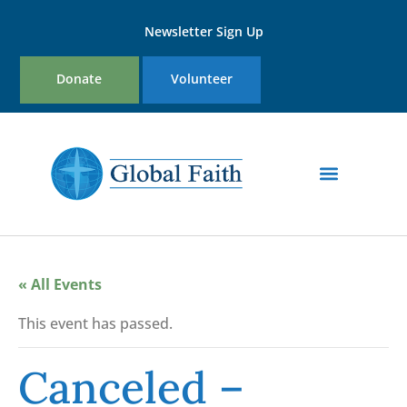
Newsletter Sign Up
Donate
Volunteer
« All Events
This event has passed.
Canceled –