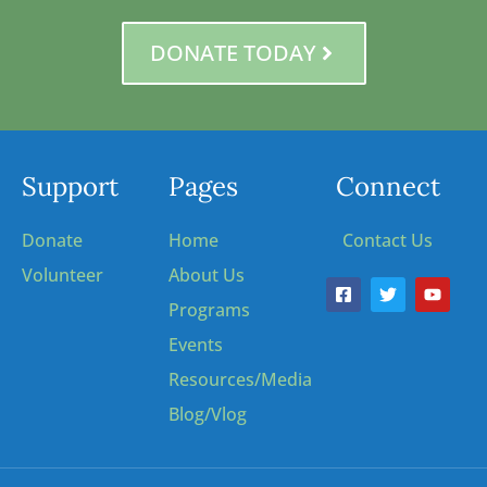
DONATE TODAY
Support
Pages
Connect
Donate
Home
Contact Us
Volunteer
About Us
Programs
Events
Resources/Media
Blog/Vlog