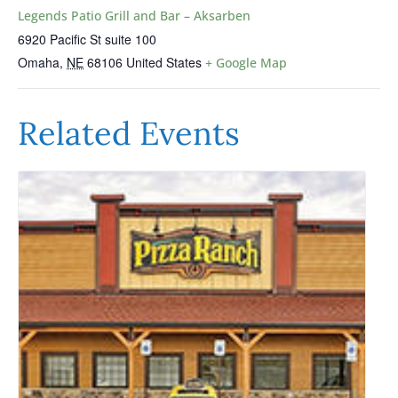
Legends Patio Grill and Bar – Aksarben
6920 Pacific St suite 100
Omaha
,
NE
68106
United States
+ Google Map
Related Events