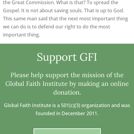
the Great Commission. What is that? To spread the
Gospel. It is not about saving souls. That is up to God.
This same man said that the next most important thing
we can do is to defend our right to do the most
important thing.
Support GFI
Please help support the mission of the
Global Faith Institute by making an online
donation.
Global Faith Institute is a 501(c)(3) organization and was
founded in December 2011.