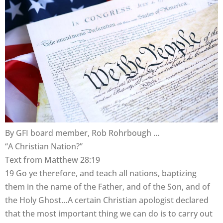
By GFI board member, Rob Rohrbough …
“A Christian Nation?”
Text from Matthew 28:19
19 Go ye therefore, and teach all nations, baptizing
them in the name of the Father, and of the Son, and of
the Holy Ghost…A certain Christian apologist declared
that the most important thing we can do is to carry out