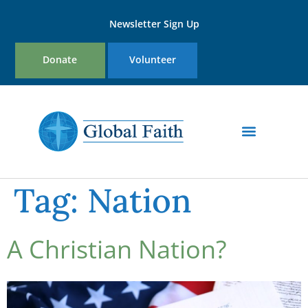
Newsletter Sign Up
Donate
Volunteer
Tag:
Nation
A Christian Nation?