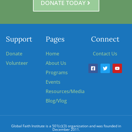
DONATE TODAY
Support
Pages
Connect
Donate
Home
Contact Us
Volunteer
About Us
Programs
Events
Resources/Media
Blog/Vlog
Global Faith Institute is a 501(c)(3) organization and was founded in
December 2011.