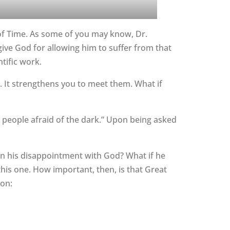
y of Time. As some of you may know, Dr.
give God for allowing him to suffer from that
ntific work.
s. It strengthens you to meet them. What if
r people afraid of the dark.” Upon being asked
e in his disappointment with God? What if he
this one. How important, then, is that Great
ion: