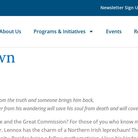
Newsletter Sign 
About Us
Programs & Initiatives
Events
R
own
om the truth and someone brings him back,
 from his wandering will save his soul from death and will cover
le and the Great Commission? For those of you who know me
Dr. Lennox has the charm of a Northern Irish leprechaun! Th