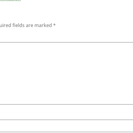
uired fields are marked
*