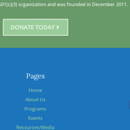
 a 501(c)(3) organization and was founded in December 2011.
DONATE TODAY
Pages
Home
About Us
Programs
Events
Resources/Media