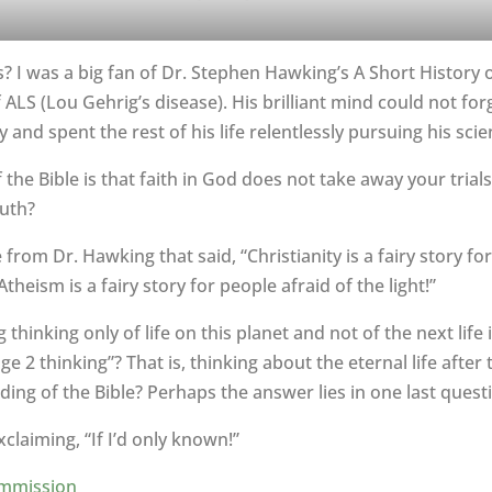
tics? I was a big fan of Dr. Stephen Hawking’s A Short Histor
LS (Lou Gehrig’s disease). His brilliant mind could not for
y and spent the rest of his life relentlessly pursuing his scie
the Bible is that faith in God does not take away your trial
uth?
rom Dr. Hawking that said, “Christianity is a fairy story fo
eism is a fairy story for people afraid of the light!”
thinking only of life on this planet and not of the next lif
 2 thinking”? That is, thinking about the eternal life after 
ng of the Bible? Perhaps the answer lies in one last quest
laiming, “If I’d only known!”
mmission