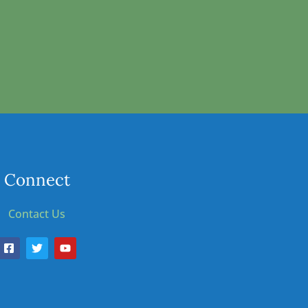
Connect
Contact Us