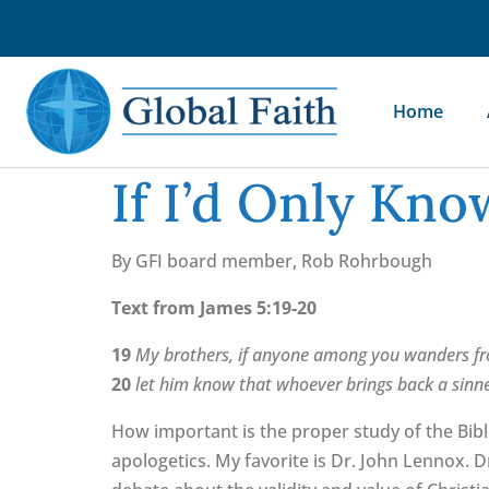
Home
If I’d Only Kn
By GFI board member, Rob Rohrbough
Text from James 5:19-20
19
My brothers, if anyone among you wanders fr
20
let him know that whoever brings back a sinner
How important is the proper study of the Bib
apologetics. My favorite is Dr. John Lennox. 