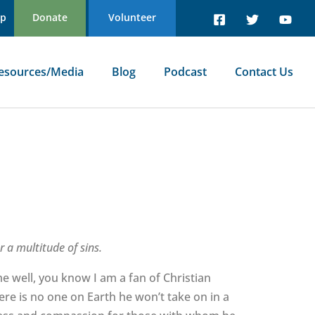
Up
Donate
Volunteer
esources/Media
Blog
Podcast
Contact Us
 a multitude of sins.
 well, you know I am a fan of Christian
ere is no one on Earth he won’t take on in a