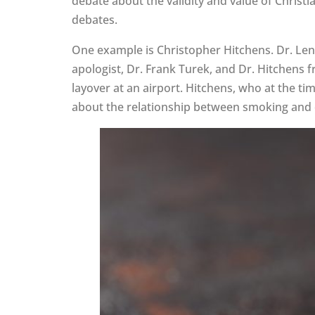
debate about the validity and value of Christ
debates.
One example is Christopher Hitchens. Dr. Len
apologist, Dr. Frank Turek, and Dr. Hitchens
layover at an airport. Hitchens, who at the ti
about the relationship between smoking and ca