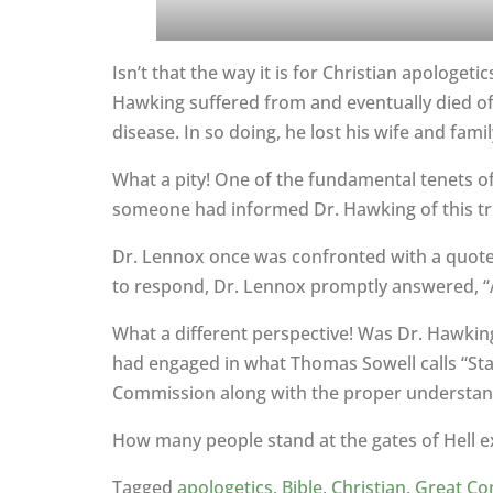
Isn’t that the way it is for Christian apologe
Hawking suffered from and eventually died of A
disease. In so doing, he lost his wife and famil
What a pity! One of the fundamental tenets of 
someone had informed Dr. Hawking of this tr
Dr. Lennox once was confronted with a quote f
to respond, Dr. Lennox promptly answered, “Ath
What a different perspective! Was Dr. Hawking 
had engaged in what Thomas Sowell calls “Stage
Commission along with the proper understandi
How many people stand at the gates of Hell exc
Tagged
apologetics
,
Bible
,
Christian
,
Great Co