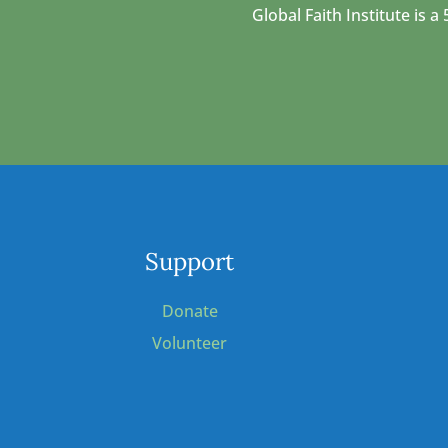
Global Faith Institute is
Support
Donate
Volunteer