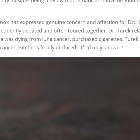
ianity. Besides being a fellow mathematician, I love his ki
nox has expressed genuine concern and affection for Dr. H
 frequently debated and often toured together. Dr. Turek r
me was dying from lung cancer, purchased cigarettes. Turek g
ncer, Hitchens finally declared, “If I’d only known”!