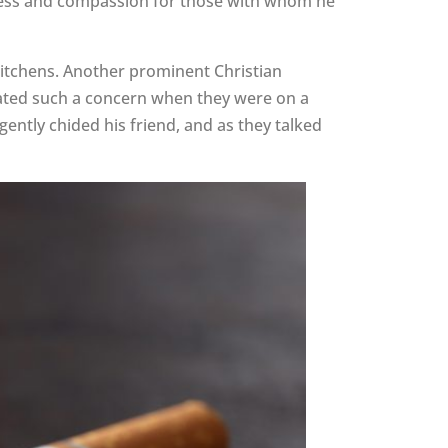
ndness and compassion for those with whom he
itchens. Another prominent Christian
elated such a concern when they were on a
ently chided his friend, and as they talked