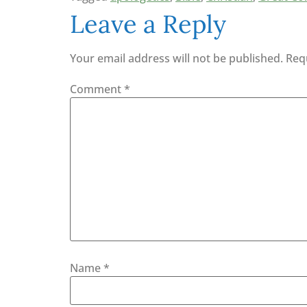
Leave a Reply
Your email address will not be published.
Req
Comment
*
Name
*