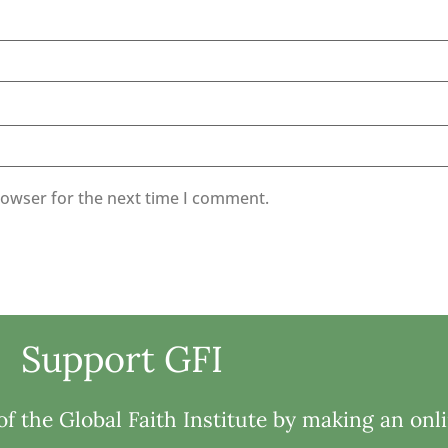
rowser for the next time I comment.
Support GFI
f the Global Faith Institute by making an onl