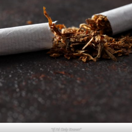
“If I’d Only Known”