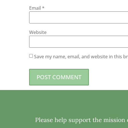
Email
*
Website
Save my name, email, and website in this b
Please help support the mission o