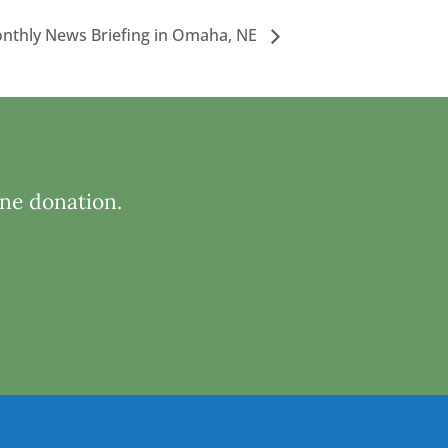
nthly News Briefing in Omaha, NE
ine donation.