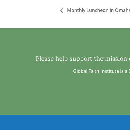
Monthly Luncheon in Omaha
Please help support the mission o
Global Faith Institute is