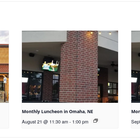
Monthly Luncheon in Omaha, NE
Mon
August 21 @ 11:30 am
-
1:00 pm
Sep