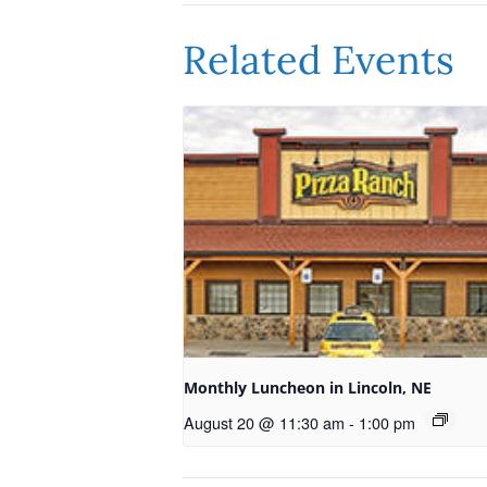
Related Events
Monthly Luncheon in Lincoln, NE
August 20 @ 11:30 am
-
1:00 pm