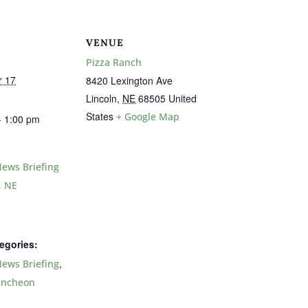
VENUE
Pizza Ranch
r 17
8420 Lexington Ave
Lincoln
,
NE
68505
United
States
+ Google Map
- 1:00 pm
ews Briefing
, NE
egories:
,
ews Briefing
uncheon