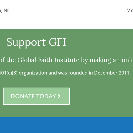
, NE
Mo
Support GFI
f the Global Faith Institute by making an onl
 a 501(c)(3) organization and was founded in December 2011.
DONATE TODAY