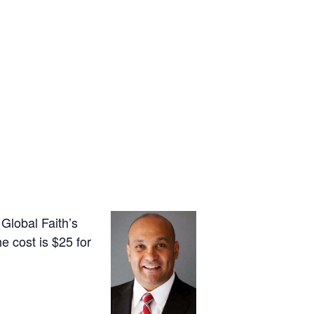
Global Faith’s
e cost is $25 for