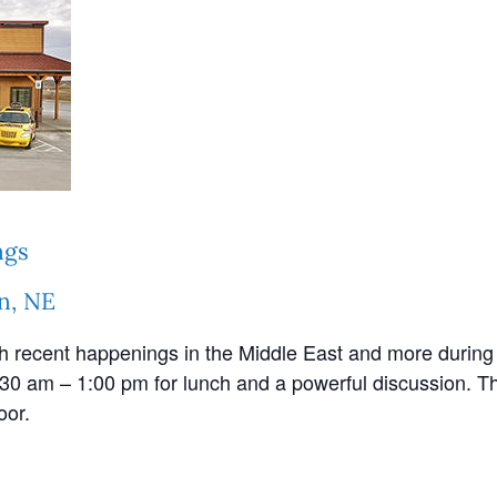
ngs
n, NE
th recent happenings in the Middle East and more during 
30 am – 1:00 pm for lunch and a powerful discussion. Th
oor.