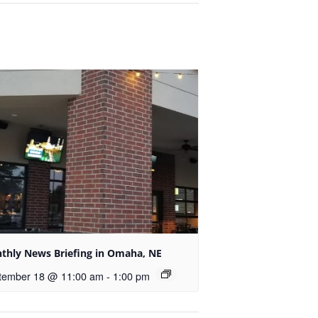
thly News Briefing in Omaha, NE
tember 18 @ 11:00 am
-
1:00 pm