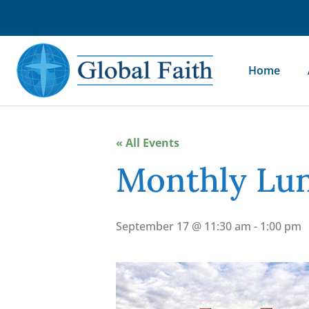
Home
« All Events
Monthly Lun
September 17 @ 11:30 am
-
1:00 pm