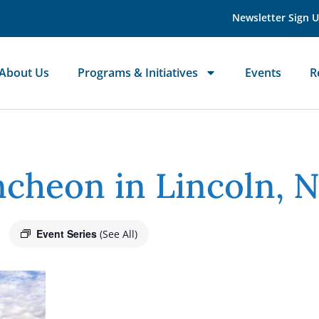
Newsletter Sign 
About Us
Programs & Initiatives
Events
R
cheon in Lincoln, 
Event Series
(See All)