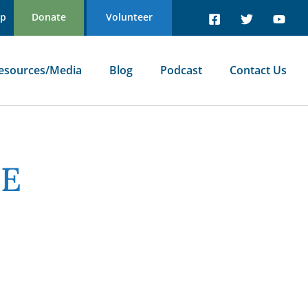
Up
Donate
Volunteer
esources/Media
Blog
Podcast
Contact Us
NE