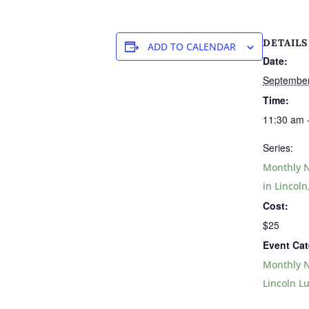
DETAILS
ADD TO CALENDAR
Date:
Septembe
Time:
11:30 am 
Series:
Monthly N
in Lincoln
Cost:
$25
Event Cat
Monthly N
Lincoln L