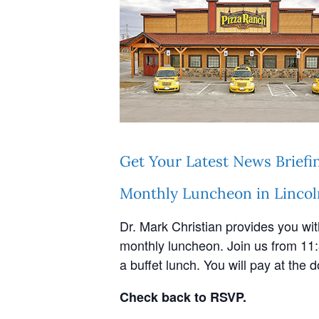
Get Your Latest News Briefi
Monthly Luncheon in Lincol
Dr. Mark Christian provides you wi
monthly luncheon. Join us from 11:
a buffet lunch. You will pay at the d
Check back to RSVP.