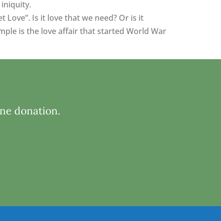
iniquity.
ove”. Is it love that we need? Or is it
ple is the love affair that started World War
ine donation.