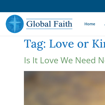
Home
Tag:
Love or K
Is It Love We Need 