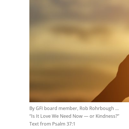
By GFI board member, Rob Rohrbough …
“Is It Love We Need Now — or Kindness?”
Text from Psalm 37:1