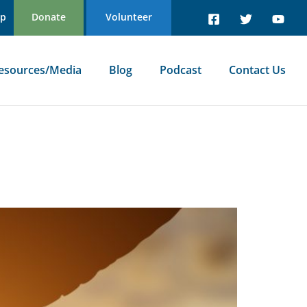
Up
Donate
Volunteer
esources/Media
Blog
Podcast
Contact Us