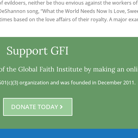
of evildoers, neither be thou envious against the workers of 
DeShannon song, “What the World Needs Now Is Love, Sweet L
mes based on the love affairs of their royalty. A major exam
Support GFI
f the Global Faith Institute by making an onl
 a 501(c)(3) organization and was founded in December 2011.
DONATE TODAY