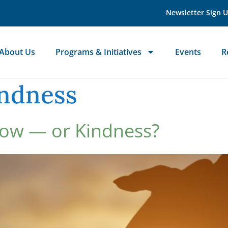
Newsletter Sign 
About Us
Programs & Initiatives
Events
R
indness
Now — or Kindness?