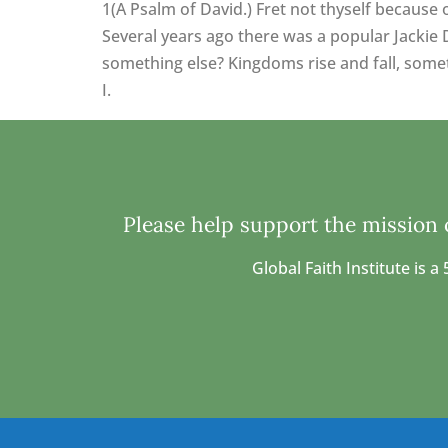
1(A Psalm of David.) Fret not thyself because 
Several years ago there was a popular Jackie 
something else? Kingdoms rise and fall, someti
I.
Please help support the mission o
Global Faith Institute is