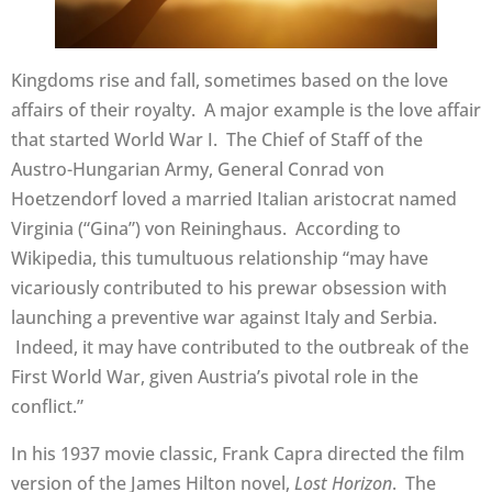
Kingdoms rise and fall, sometimes based on the love
affairs of their royalty. A major example is the love affair
that started World War I. The Chief of Staff of the
Austro-Hungarian Army, General Conrad von
Hoetzendorf loved a married Italian aristocrat named
Virginia (“Gina”) von Reininghaus. According to
Wikipedia, this tumultuous relationship “may have
vicariously contributed to his prewar obsession with
launching a preventive war against Italy and Serbia.
Indeed, it may have contributed to the outbreak of the
First World War, given Austria’s pivotal role in the
conflict.”
In his 1937 movie classic, Frank Capra directed the film
version of the James Hilton novel,
Lost Horizon
. The