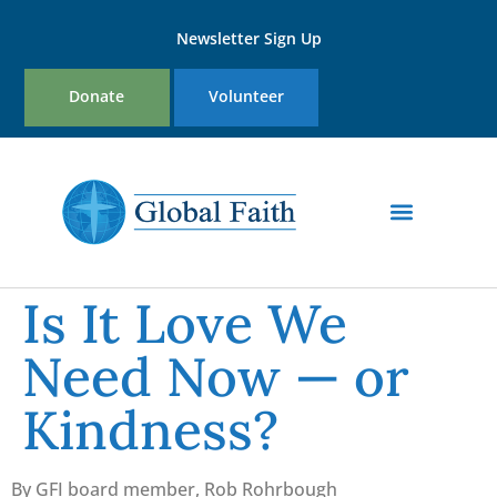
Newsletter Sign Up
Donate
Volunteer
Is It Love We
Need Now — or
Kindness?
By GFI board member, Rob Rohrbough