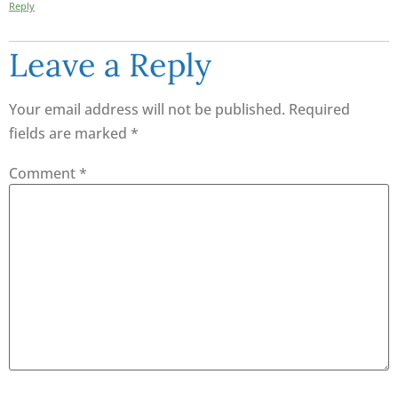
Reply
Leave a Reply
Your email address will not be published.
Required
fields are marked
*
Comment
*