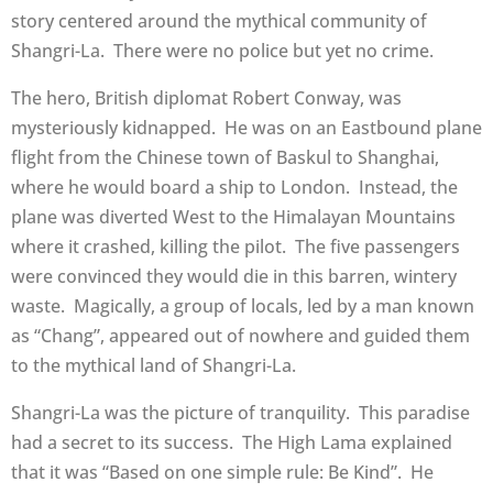
story centered around the mythical community of
Shangri-La. There were no police but yet no crime.
The hero, British diplomat Robert Conway, was
mysteriously kidnapped. He was on an Eastbound plane
flight from the Chinese town of Baskul to Shanghai,
where he would board a ship to London. Instead, the
plane was diverted West to the Himalayan Mountains
where it crashed, killing the pilot. The five passengers
were convinced they would die in this barren, wintery
waste. Magically, a group of locals, led by a man known
as “Chang”, appeared out of nowhere and guided them
to the mythical land of Shangri-La.
Shangri-La was the picture of tranquility. This paradise
had a secret to its success. The High Lama explained
that it was “Based on one simple rule: Be Kind”. He