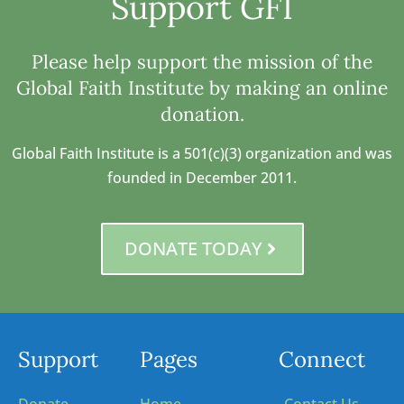
Support GFI
Please help support the mission of the
Global Faith Institute by making an online
donation.
Global Faith Institute is a 501(c)(3) organization and was
founded in December 2011.
DONATE TODAY
Support
Pages
Connect