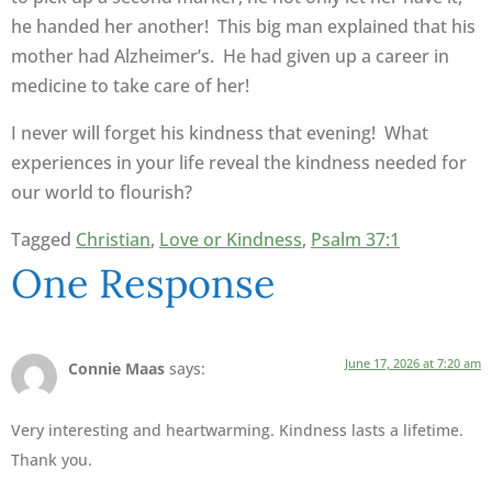
he handed her another! This big man explained that his
mother had Alzheimer’s. He had given up a career in
medicine to take care of her!
I never will forget his kindness that evening! What
experiences in your life reveal the kindness needed for
our world to flourish?
Tagged
Christian
,
Love or Kindness
,
Psalm 37:1
One Response
June 17, 2026 at 7:20 am
Connie Maas
says:
Very interesting and heartwarming. Kindness lasts a lifetime.
Thank you.