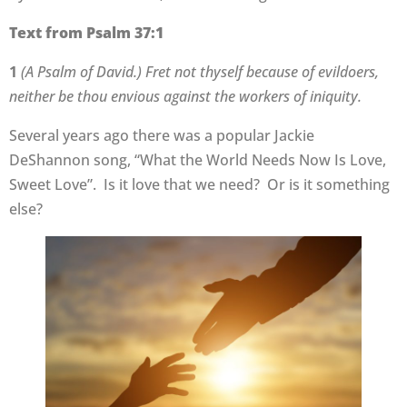
Text from Psalm 37:1
1
(A Psalm of David.) Fret not thyself because of evildoers,
neither be thou envious against the workers of iniquity.
Several years ago there was a popular Jackie
DeShannon song, “What the World Needs Now Is Love,
Sweet Love”. Is it love that we need? Or is it something
else?