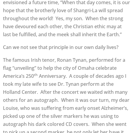
envisioned a future time, “When that day comes, it is our
hope that the brotherly love of Shangri-La will spread
throughout the world! Yes, my son. When the strong
have devoured each other, the Christian ethic may at
last be fulfilled, and the meek shall inherit the Earth.”
Can we not see that principle in our own daily lives?
The famous Irish tenor, Ronan Tynan, performed for a
flag “unveiling” to help the city of Omaha celebrate
th
America’s 250
Anniversary. A couple of decades ago I
took my late wife to see Dr. Tynan perform at the
Holland Center. After the concert we waited with many
others for an autograph. When it was our turn, my dear
Louise, who was suffering from early onset Alzheimer’s,
picked up one of the silver markers he was using to
autograph his dark colored CD covers. When she went
to pick up a second marker, he not only let her have it,