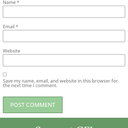
Name
*
Email
*
Website
Save my name, email, and website in this browser for
the next time I comment.